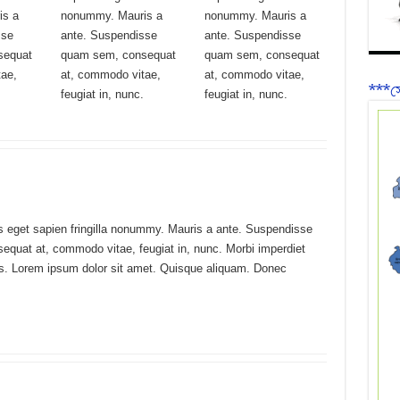
is a
nonummy. Mauris a
nonummy. Mauris a
sse
ante. Suspendisse
ante. Suspendisse
sequat
quam sem, consequat
quam sem, consequat
tae,
at, commodo vitae,
at, commodo vitae,
***সে
feugiat in, nunc.
feugiat in, nunc.
s eget sapien fringilla nonummy. Mauris a ante. Suspendisse
quat at, commodo vitae, feugiat in, nunc. Morbi imperdiet
us. Lorem ipsum dolor sit amet. Quisque aliquam. Donec