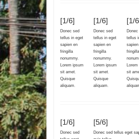
[1/6]
[1/6]
[1/6
Donec sed
Donec sed
Donec
tellus in eget
tellus in eget
tellus 
sapien en
sapien en
sapien
fringilla
fringilla
fringill
nonummy.
nonummy.
nonum
Lorem ipsum
Lorem ipsum
Lorem
sit amet.
sit amet.
sit am
Quisque
Quisque
Quisq
aliquam.
aliquam.
aliqua
[1/6]
[5/6]
Donec sed
Donec sed tellus eget sa