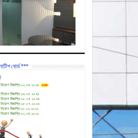
োটিশ বোর্ড ***
 নিয়োগ বিজ্ঞপ্তি-১২.০৪.২০২৬
 নিয়োগ বিজ্ঞপ্তি-১৬.০৫.২০২৫
 নিয়োগ বিজ্ঞপ্তি-২০.০৫.২০২৪
 নিয়োগ বিজ্ঞপ্তি-১৮.০৭.২০২৩
 নিয়োগ বিজ্ঞপ্তি-২১.১২.২০২২
 নিয়োগ বিজ্ঞপ্তি-১২.০৪.২০২২