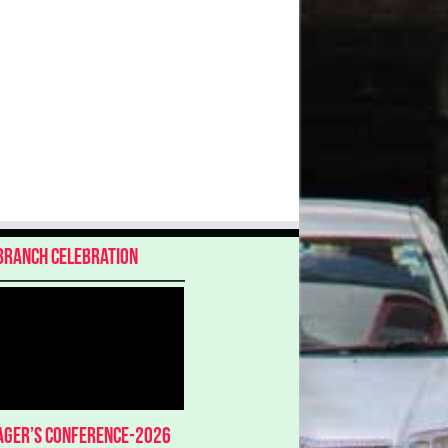
Branch Celebration
ger’s Conference-2026