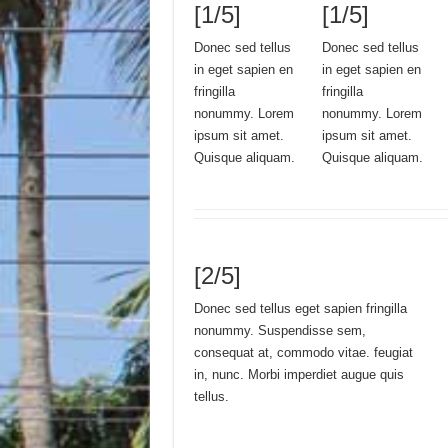
[1/5]
[1/5]
Donec sed tellus
Donec sed tellus
in eget sapien en
in eget sapien en
fringilla
fringilla
nonummy. Lorem
nonummy. Lorem
ipsum sit amet.
ipsum sit amet.
Quisque aliquam.
Quisque aliquam.
[2/5]
Donec sed tellus eget sapien fringilla
nonummy. Suspendisse sem,
consequat at, commodo vitae. feugiat
in, nunc. Morbi imperdiet augue quis
tellus.