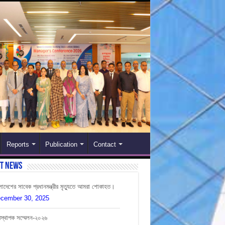
Reports
Publication
Contact
st News
লাদেশের সাবেক প্রধানমন্ত্রীর মৃত্যুতে আমরা শোকাহত।
cember 30, 2025
বস্থাপক সম্মেলন-২০২৬
ly 12, 2026