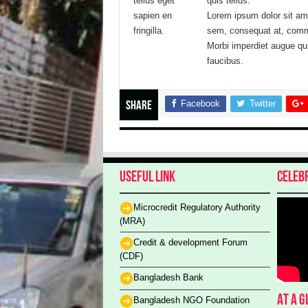
tellus eget
quis tellus.
sapien en
Lorem ipsum dolor sit a
fringilla.
sem, consequat at, commo
Morbi imperdiet augue qu
faucibus.
Facebook
Twitter
Share
Useful Link
Celeb
Microcredit Regulatory Authority
(MRA)
Credit & development Forum
(CDF)
Bangladesh Bank
At a 
Bangladesh NGO Foundation