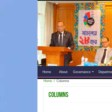
Home
About
Governance
Departme
Home
/
Columns
Columns