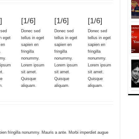
]
[1/6]
[1/6]
[1/6]
 sed
Donec sed
Donec sed
Donec sed
in eget
tellus in eget
tellus in eget
tellus in eget
 en
sapien en
sapien en
sapien en
a
fringilla
fringilla
fringilla
my.
nonummy.
nonummy.
nonummy.
 ipsum
Lorem ipsum
Lorem ipsum
Lorem ipsum
et.
sit amet.
sit amet.
sit amet.
ue
Quisque
Quisque
Quisque
m.
aliquam.
aliquam.
aliquam.
pien fringilla nonummy. Mauris a ante. Morbi imperdiet augue