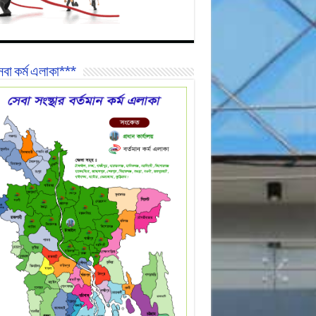
বা কর্ম এলাকা***