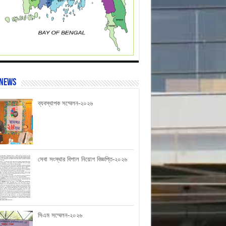
 News
ব্যবস্থাপক সম্মেলন-২০২৬
সেবা সংস্থার বিশাল নিয়োগ বিজ্ঞপ্তি-২০২৬
সিএম সম্মেলন-২০২৬