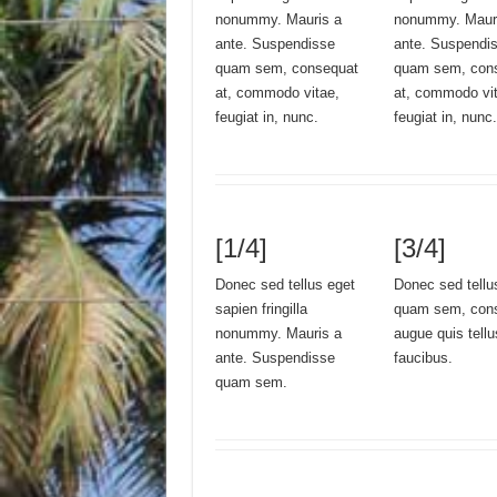
nonummy. Mauris a
nonummy. Maur
ante. Suspendisse
ante. Suspendi
quam sem, consequat
quam sem, con
at, commodo vitae,
at, commodo vi
feugiat in, nunc.
feugiat in, nunc.
[1/4]
[3/4]
Donec sed tellus eget
Donec sed tellu
sapien fringilla
quam sem, conse
nonummy. Mauris a
augue quis tell
ante. Suspendisse
faucibus.
quam sem.