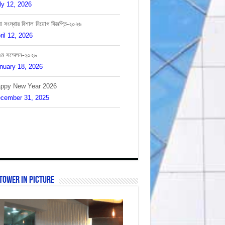
া সংস্থার বিশাল নিয়োগ বিজ্ঞপ্তি-২০২৬
ril 12, 2026
এম সম্মেলন-২০২৬
nuary 18, 2026
ppy New Year 2026
cember 31, 2025
লাদেশের সাবেক প্রধানমন্ত্রীর মৃত্যুতে আমরা শোকাহত।
cember 30, 2025
Tower In Picture