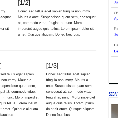
[1/2]
সেব
mmy.
Donec sed tellus eget sapien fringilla nonummy.
Ap
nsequat
Mauris a ante. Suspendisse quam sem, consequat
at, commodo vitae, feugiat in, nunc. Morbi
সি
or sit
imperdiet augue quis tellus. Lorem ipsum dolor sit
Ja
amet. Quisque aliquam. Donec faucibus.
Ha
De
বাং
]
[1/3]
De
sed tellus eget sapien
Donec sed tellus eget sapien
lla nonummy. Mauris a
fringilla nonummy. Mauris a
Suspendisse quam sem,
ante. Suspendisse quam sem,
uat at, commodo vitae,
consequat at, commodo vitae,
SEBA 
 in, nunc. Morbi imperdiet
feugiat in, nunc. Morbi imperdiet
quis tellus. Lorem ipsum
augue quis tellus. Lorem ipsum
sit amet. Quisque aliquam.
dolor sit amet. Quisque aliquam.
faucibus.
Donec faucibus.