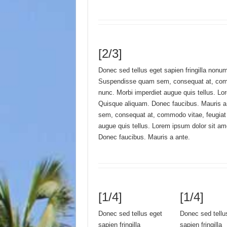
[2/3]
Donec sed tellus eget sapien fringilla nonu
Suspendisse quam sem, consequat at, comm
nunc. Morbi imperdiet augue quis tellus. Lo
Quisque aliquam. Donec faucibus. Mauris 
sem, consequat at, commodo vitae, feugiat 
augue quis tellus. Lorem ipsum dolor sit a
Donec faucibus. Mauris a ante.
[1/4]
[1/4]
Donec sed tellus eget
Donec sed tellu
sapien fringilla
sapien fringilla