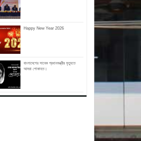
Happy New Year 2026
বাংলাদেশের সাবেক প্রধানমন্ত্রীর মৃত্যুতে
আমরা শোকাহত।