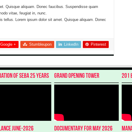
met. Quisque aliquam. Donec faucibus. Suspendisse quam
do vitae, feugiat in, nunc.
is tellus. Lorem ipsum dolor sit amet. Quisque aliquam. Donec
Google +
Stumbleupon
LinkedIn
Pinterest
ration of SEBA 25 Years
Grand Opening Tower
201 
glance June-2026
Documentary for May 2026
Mana