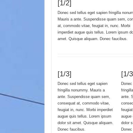
[1/2]
Donec sed tellus eget sapien fringilla nonu
Mauris a ante. Suspendisse quam sem, co
at, commodo vitae, feugiat in, nunc. Morbi
imperdiet augue quis tellus. Lorem ipsum dol
amet. Quisque aliquam. Donec faucibus.
[1/3]
[1/3
Donec sed tellus eget sapien
Donec 
fringilla nonummy. Mauris a
fringi
ante. Suspendisse quam sem,
ante. 
consequat at, commodo vitae,
conseq
feugiat in, nunc. Morbi imperdiet
feugiat
augue quis tellus. Lorem ipsum
augue 
dolor sit amet. Quisque aliquam.
dolor 
Donec faucibus.
Donec 