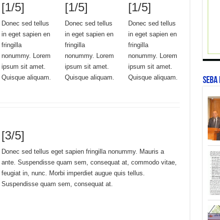
[1/5]
[1/5]
[1/5]
Donec sed tellus
Donec sed tellus
Donec sed tellus
in eget sapien en
in eget sapien en
in eget sapien en
fringilla
fringilla
fringilla
nonummy. Lorem
nonummy. Lorem
nonummy. Lorem
ipsum sit amet.
ipsum sit amet.
ipsum sit amet.
Quisque aliquam.
Quisque aliquam.
Quisque aliquam.
SEBA
[3/5]
Donec sed tellus eget sapien fringilla nonummy. Mauris a
ante. Suspendisse quam sem, consequat at, commodo vitae,
feugiat in, nunc. Morbi imperdiet augue quis tellus.
Suspendisse quam sem, consequat at.