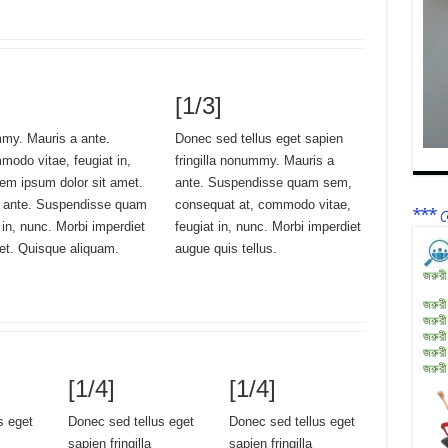
[1/3]
mmy. Mauris a ante.
Donec sed tellus eget sapien
odo vitae, feugiat in,
fringilla nonummy. Mauris a
rem ipsum dolor sit amet.
ante. Suspendisse quam sem,
a ante. Suspendisse quam
consequat at, commodo vitae,
*** ন
in, nunc. Morbi imperdiet
feugiat in, nunc. Morbi imperdiet
met. Quisque aliquam.
augue quis tellus.
জরুরী
জরুরী
জরুরী
জরুরী
জরুরী
জরুরী
[1/4]
[1/4]
s eget
Donec sed tellus eget
Donec sed tellus eget
sapien fringilla
sapien fringilla