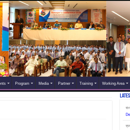
nts
Program
Media
Partner
Training
Working Area
Late
বাং
De
ব্য
Ju