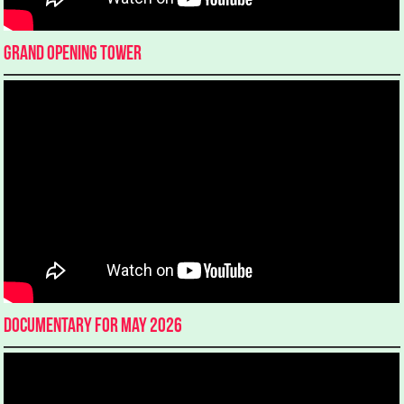
Grand Opening Tower
Documentary for May 2026