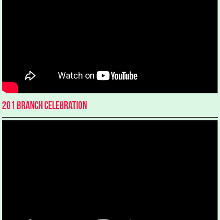
201 Branch Celebration