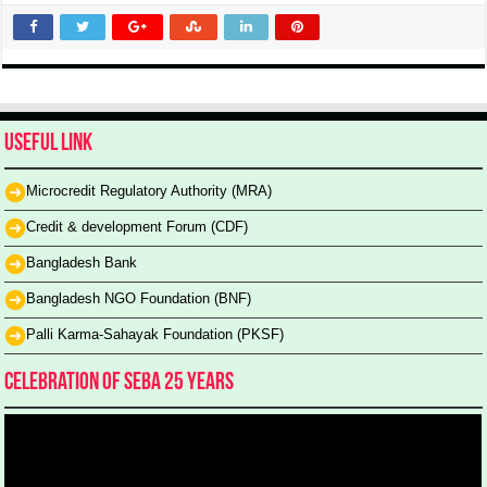
Useful Link
Microcredit Regulatory Authority (MRA)
Credit & development Forum (CDF)
Bangladesh Bank
Bangladesh NGO Foundation (BNF)
Palli Karma-Sahayak Foundation (PKSF)
Celebration of SEBA 25 Years