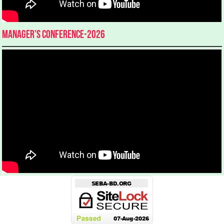
Manager’s Conference-2026