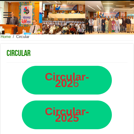
Home
/
Circular
Circular
Circular-
202
6
Circular-
2025