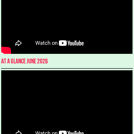
At a glance June 2026