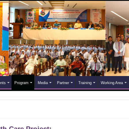
nts
Program
Media
Partner
Training
Working Area
th Care Project: