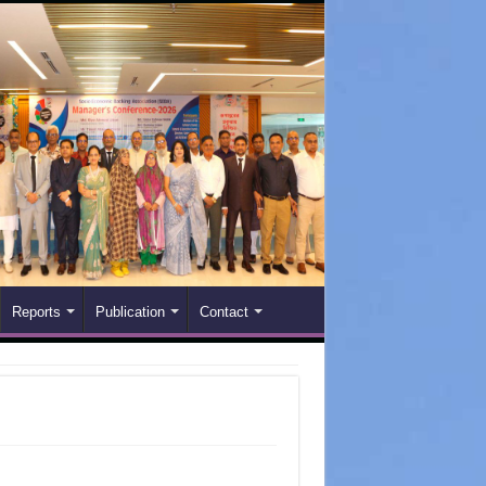
Reports
Publication
Contact