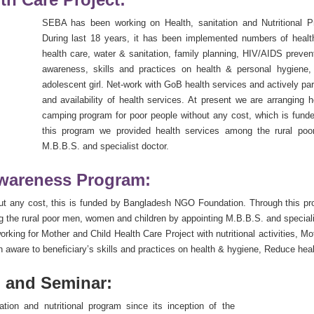
SEBA has been working on Health, sanitation and Nutritional Pr
During last 18 years, it has been implemented numbers of health 
health care, water & sanitation, family planning, HIV/AIDS prevent
awareness, skills and practices on health & personal hygiene,
adolescent girl. Net-work with GoB health services and actively p
and availability of health services. At present we are arranging
camping program for poor people without any cost, which is fun
this program we provided health services among the rural po
M.B.B.S. and specialist doctor.
Awareness Program:
ut any cost, this is funded by Bangladesh NGO Foundation. Through this p
he rural poor men, women and children by appointing M.B.B.S. and specialis
king for Mother and Child Health Care Project with nutritional activities, M
ware to beneficiary’s skills and practices on health & hygiene, Reduce health
 and Seminar:
ion and nutritional program since its inception of the