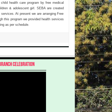
 child health care program by free medical
hildren & adolescent girl. SEBA are created
 services. At present we are arranging Free
h this program we provided health services
ing as per schedule.
Branch Celebration