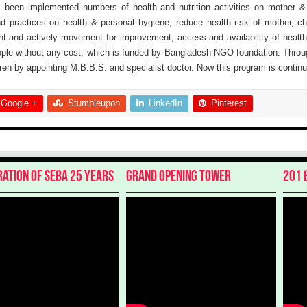
as been implemented numbers of health and nutrition activities on mother &
and practices on health & personal hygiene, reduce health risk of mother, c
t and actively movement for improvement, access and availability of health
ple without any cost, which is funded by Bangladesh NGO foundation. Throug
en by appointing M.B.B.S. and specialist doctor. Now this program is continu
Google +
Stumbleupon
LinkedIn
Pinterest
ration of SEBA 25 Years
Grand Opening Tower
201 