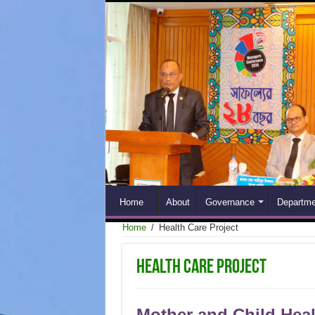
Home
About
Governance
Departme
Home
/
Health Care Project
Health Care Project
Mother and Child Heal