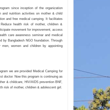
ogram since inception of the organization
and nutrition activities on mother & child
ion and free medical camping. It facilitates
 Reduce health risk of mother, children &
articipate movement for improvement, access
 health care awareness seminar and medical
ded by Bangladesh NGO foundation. Through
or men, women and children by appointing
rogram we are provided Medical Camping for
t doctor. Now this program is continuing as
other & childcare, HIV/AIDS prevention BNF,
 risk of mother, children & adolescent girl.