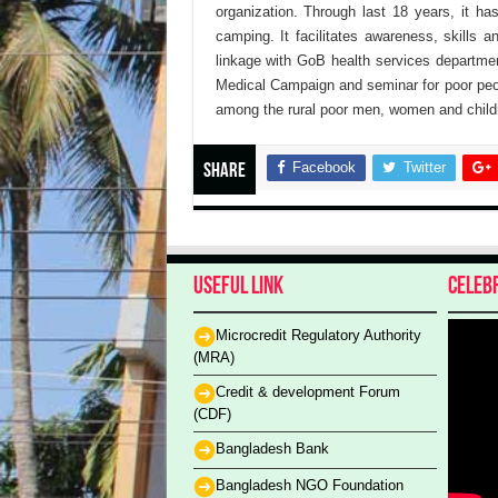
organization. Through last 18 years, it h
camping. It facilitates awareness, skills 
linkage with GoB health services departmen
Medical Campaign and seminar for poor peo
among the rural poor men, women and childr
Facebook
Twitter
Share
Useful Link
Celeb
Microcredit Regulatory Authority
(MRA)
Credit & development Forum
(CDF)
Bangladesh Bank
Bangladesh NGO Foundation