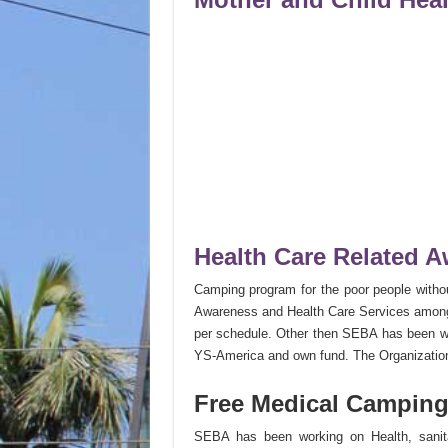
Health Care Related 
Camping program for the poor people witho
Awareness and Health Care Services among t
per schedule. Other then SEBA has been wor
YS-America and own fund. The Organization a
Free Medical Camping
SEBA has been working on Health, sanitat